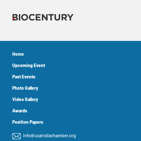
Home
Upcoming Event
Past Events
Photo Gallery
Video Gallery
Awards
Position Papers
info@usaindiachamber.org