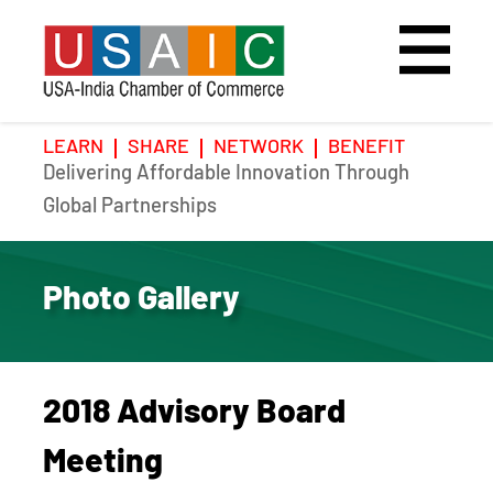
LEARN
SHARE
NETWORK
BENEFIT
Delivering Affordable Innovation Through
Home
Speakers
Photo Gallery
Global Partnerships
Upcoming Event
Agenda
Video Gallery
Photo Gallery
Past Events
Register
Galleries
Hotel
2018 Advisory Board
Awards
Awards
Meeting
Position Papers
BSCP Student