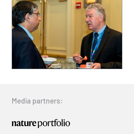
Media partners: