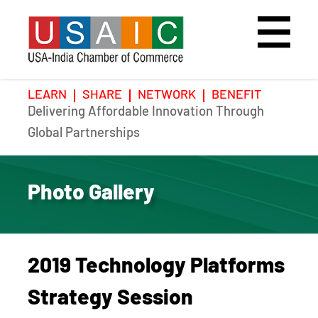
LEARN
SHARE
NETWORK
BENEFIT
Delivering Affordable Innovation Through
Home
Speakers
Photo Gallery
Global Partnerships
Upcoming Event
Agenda
Video Gallery
Photo Gallery
Past Events
Register
Galleries
Hotel
2019 Technology Platforms
Awards
Awards
Strategy Session
Position Papers
BSCP Student