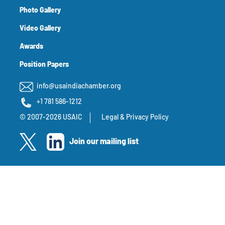
Photo Gallery
Video Gallery
Awards
Position Papers
info@usaindiachamber.org
+1 781 586-1212
© 2007-2026 USAIC
Legal & Privacy Policy
Join our mailing list