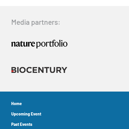
Media partners:
Home
Upcoming Event
Past Events