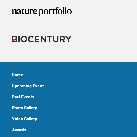
Home
Upcoming Event
Past Events
Photo Gallery
Video Gallery
Awards