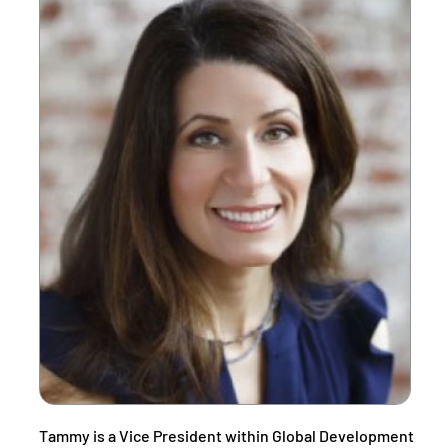
Tammy is a Vice President within Global Development