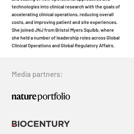
technologies into clinical research with the goals of
accelerating clinical operations, reducing overall
costs, and improving patient and site experiences.
She joined JNJ from Bristol Myers Squibb, where
she held a number of leadership roles across Global
Clinical Operations and Global Regulatory Affairs.
Media partners: