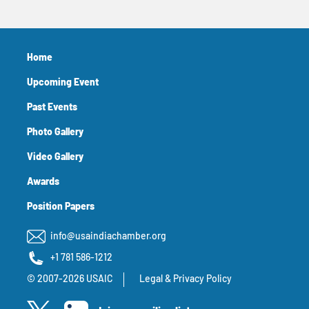
Home
Upcoming Event
Past Events
Photo Gallery
Video Gallery
Awards
Position Papers
info@usaindiachamber.org
+1 781 586-1212
© 2007-2026 USAIC
Legal & Privacy Policy