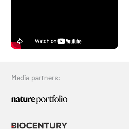
Media partners: