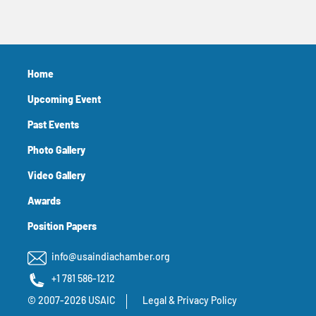
Home
Upcoming Event
Past Events
Photo Gallery
Video Gallery
Awards
Position Papers
info@usaindiachamber.org
+1 781 586-1212
© 2007-2026 USAIC
Legal & Privacy Policy