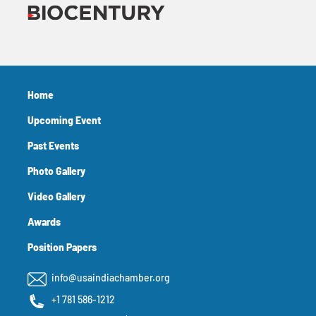
Home
Upcoming Event
Past Events
Photo Gallery
Video Gallery
Awards
Position Papers
info@usaindiachamber.org
+1 781 586-1212