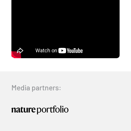
Media partners: