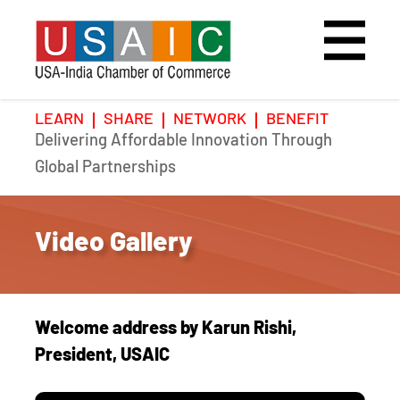
LEARN
SHARE
NETWORK
BENEFIT
Delivering Affordable Innovation Through
Home
Speakers
Photo Gallery
Global Partnerships
Upcoming Event
Agenda
Video Gallery
Video Gallery
Past Events
Register
Galleries
Hotel
Welcome address by Karun Rishi,
Awards
Awards
President, USAIC
Position Papers
BSCP Student