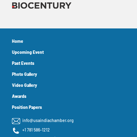
Home
Upcoming Event
Past Events
Photo Gallery
Video Gallery
Awards
Position Papers
info@usaindiachamber.org
+1 781 586-1212