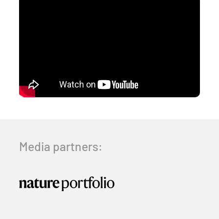
Media partners: