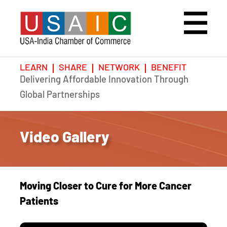
LEARN
SHARE
NETWORK
BENEFIT
Delivering Affordable Innovation Through
Home
Speakers
Photo Gallery
Global Partnerships
Upcoming Event
Agenda
Video Gallery
Video Gallery
Past Events
Register
Galleries
Hotel
Moving Closer to Cure for More Cancer
Awards
Awards
Patients
Position Papers
BSCP Student