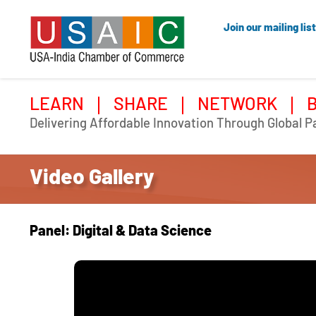
Join our mailing list
LEARN
SHARE
NETWORK
Delivering Affordable Innovation Through Global P
Video Gallery
Panel: Digital & Data Science