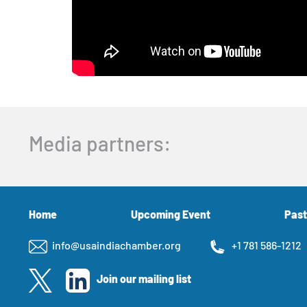
Media partners:
Home
Upcoming Event
Past
info@usaindiachamber.org
+1 781 586-1212
Join our mailing list