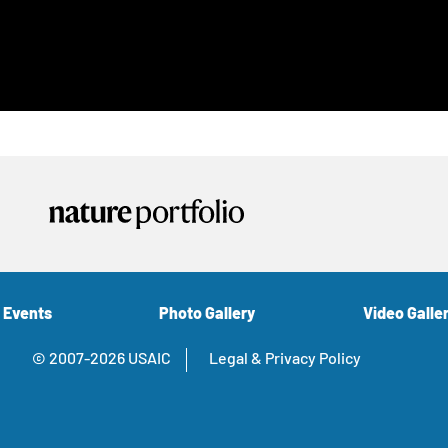
 Events
Photo Gallery
Video Galle
© 2007-2026 USAIC
Legal & Privacy Policy