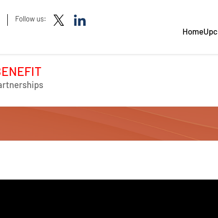
Follow us:
Home
Upc
BENEFIT
artnerships