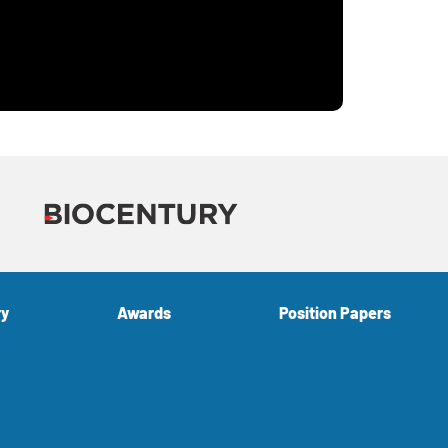
ry
Awards
Position Papers