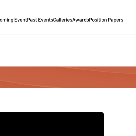
oming Event
Past Events
Galleries
Awards
Position Papers